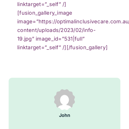
linktarget=”_self” /]
[fusion_gallery_image
image=”https://optimalinclusivecare.com.a
content/uploads/2023/02/info-
19.jpg” image_id=”531|full”
linktarget=”_self” /][/fusion_gallery]
John