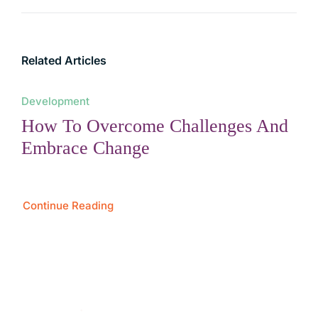
Related Articles
Development
How To Overcome Challenges And
Embrace Change
Continue Reading