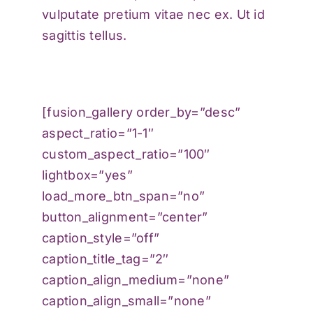
vulputate pretium vitae nec ex. Ut id
sagittis tellus.
[fusion_gallery order_by=”desc”
aspect_ratio=”1-1″
custom_aspect_ratio=”100″
lightbox=”yes”
load_more_btn_span=”no”
button_alignment=”center”
caption_style=”off”
caption_title_tag=”2″
caption_align_medium=”none”
caption_align_small=”none”