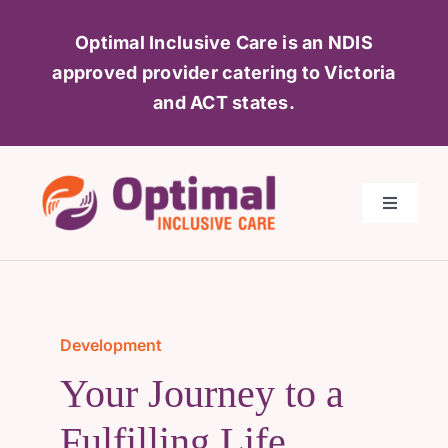
Skip
Optimal Inclusive Care is an NDIS
to
approved provider catering to Victoria
content
and ACT
states.
Toggle
Navigati
Home
About Us
Development
Your Journey to a
Services
Fulfilling Life