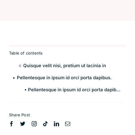
Table of contents
Quisque velit nisi, pretium ut lacinia in
Pellentesque in ipsum id orci porta dapibus.
Pellentesque in ipsum id orci porta dapibus.
Share Post