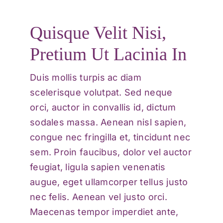
Quisque Velit Nisi,
Pretium Ut Lacinia In
Duis mollis turpis ac diam
scelerisque volutpat. Sed neque
orci, auctor in convallis id, dictum
sodales massa. Aenean nisl sapien,
congue nec fringilla et, tincidunt nec
sem. Proin faucibus, dolor vel auctor
feugiat,
ligula sapien venenatis
augue
, eget ullamcorper tellus justo
nec felis. Aenean vel justo orci.
Maecenas tempor imperdiet ante,