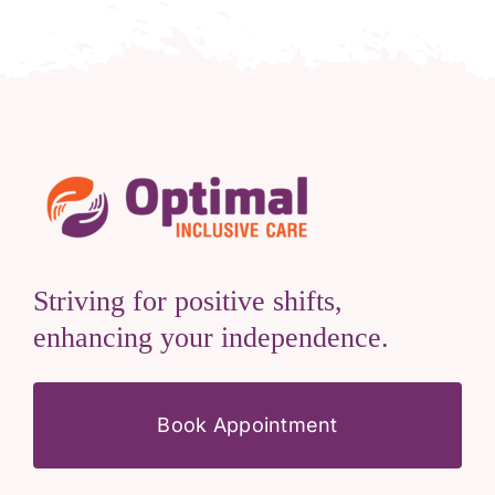
Striving for positive shifts,
enhancing your independence.
Book Appointment