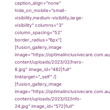
caption_align=”none”
hide_on_mobile=”small-
visibility,medium-visibility,large-
visibility” columns=”3″
column_spacing=”52″
border_radius=”6px”]
[fusion_gallery_image
image=”https://optimalinclusivecare.com.a
content/uploads/2023/02/hero-
8.jpg” image_id=”482|full”
linktarget=”_self” /]
[fusion_gallery_image
image=”https://optimalinclusivecare.com.a
content/uploads/2023/02/info-
24.jpg” image_id=”572|full”