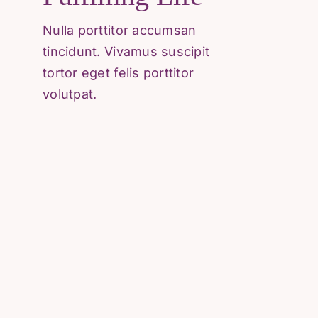
Referral Form
Nulla porttitor accumsan
Careers
tincidunt. Vivamus suscipit
tortor eget felis porttitor
volutpat.