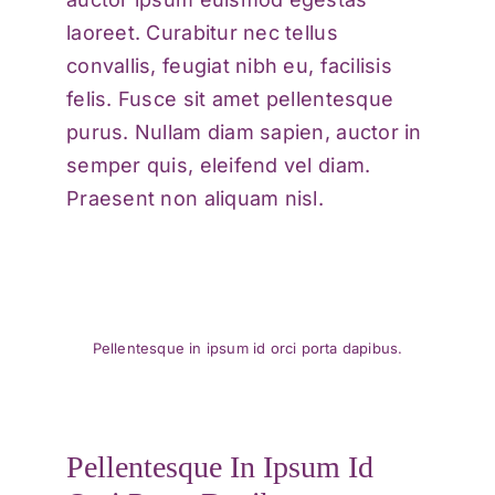
laoreet. Curabitur nec tellus
convallis, feugiat nibh eu, facilisis
felis. Fusce sit amet pellentesque
purus. Nullam diam sapien, auctor in
semper quis, eleifend vel diam.
Praesent non aliquam nisl.
Pellentesque in ipsum id orci porta dapibus.
Pellentesque In Ipsum Id