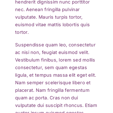
hendrerit dignissim nunc porttitor
nec. Aenean fringilla pulvinar
vulputate. Mauris turpis tortor,
euismod vitae mattis lobortis quis
tortor.
Suspendisse quam leo, consectetur
ac nisi non, feugiat euismod velit.
Vestibulum finibus, lorem sed mollis
consectetur, sem quam egestas
ligula, et tempus massa elit eget elit.
Nam semper scelerisque libero et
placerat. Nam fringilla fermentum
quam ac porta. Cras non dui
vulputate dui suscipit rhoncus. Etiam
auctor ipsum euismod egestas