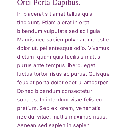
Orci Porta Dapibus.
In placerat sit amet tellus quis
tincidunt. Etiam a erat in erat
bibendum vulputate sed ac ligula.
Mauris nec sapien pulvinar, molestie
dolor ut, pellentesque odio. Vivamus
dictum, quam quis facilisis mattis,
purus ante tempus libero, eget
luctus tortor risus ac purus. Quisque
feugiat porta dolor eget ullamcorper.
Donec bibendum consectetur
sodales. In interdum vitae felis eu
pretium. Sed ex lorem, venenatis
nec dui vitae, mattis maximus risus.
Aenean sed sapien in sapien