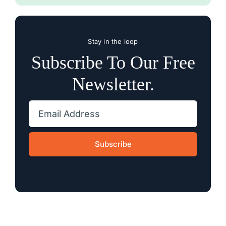
Stay in the loop
Subscribe To Our Free
Newsletter.
Subscribe